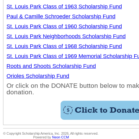
St. Louis Park Class of 1963 Scholarship Fund
Paul & Camille Schroeder Scholarship Fund
St. Louis Park Class of 1960 Scholarship Fund
St. Louis Park Neighborhoods Scholarship Fund
St. Louis Park Class of 1968 Scholarship Fund
St. Louis Park Class of 1969 Memorial Scholarship F
Roots and Shoots Scholarship Fund
Orioles Scholarship Fund
Or click on the DONATE button below to mak
donation.
© Copyright Scholarship America, Inc. 2026, All rights reserved.
Powered by
Neon CCM