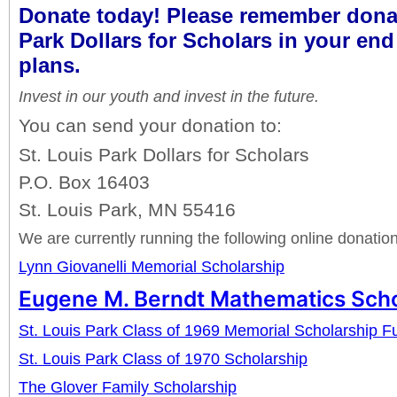
Donate today! Please remember donat
Park Dollars for Scholars in your end
plans.
Invest in our youth and invest in the future.
You can send your donation to:
St. Louis Park Dollars for Scholars
P.O. Box 16403
St. Louis Park, MN 55416
We are currently running the following online donati
Lynn Giovanelli Memorial Scholarship
Eugene M. Berndt Mathematics Scho
St. Louis Park Class of 1969 Memorial Scholarship F
St. Louis Park Class of 1970 Scholarship
The Glover Family Scholarship