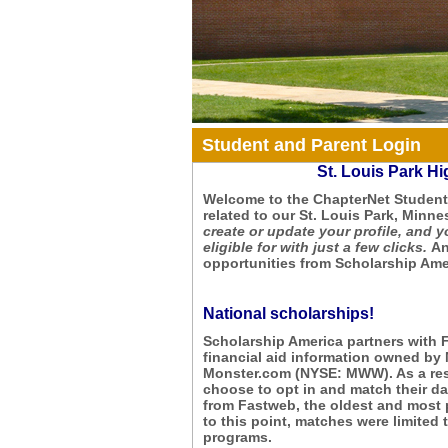
Student and Parent Login
St. Louis Park H
Welcome to the ChapterNet Student 
related to our St. Louis Park, Minne
create or update your profile, and y
eligible for with just a few clicks.
An
opportunities from Scholarship Amer
National scholarships!
Scholarship America partners with 
financial aid information owned by
Monster.com (NYSE: MWW). As a resu
choose to opt in and match their dat
from Fastweb, the oldest and most 
to this point, matches were limite
programs.