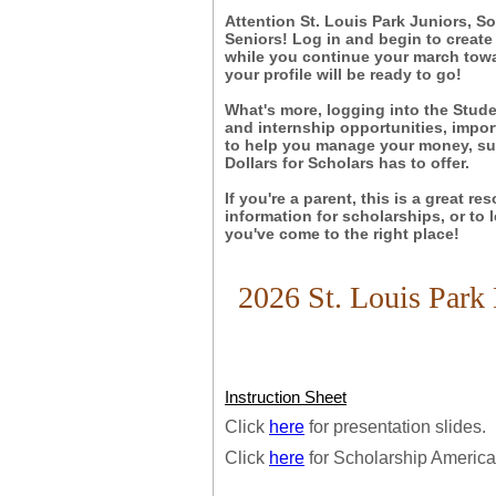
Attention St. Louis Park Juniors, S
Seniors! Log in and begin to create
while you continue your march towar
your profile will be ready to go!
What's more, logging into the Stude
and internship opportunities, impor
to help you manage your money, suc
Dollars for Scholars has to offer.
If you're a parent, this is a great re
information for scholarships, or to
you've come to the right place!
2026 St. Louis Park 
Instruction Sheet
Click
here
for presentation slides.
Click
here
for Scholarship America