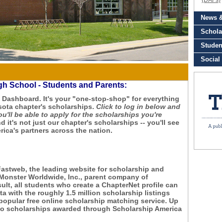
igh School - Students and Parents:
Dashboard. It's your "one-stop-shop" for everything
sota chapter's scholarships.
Click to log in below and
ou'll be able to apply for the scholarships you're
d it's not just our chapter's scholarships -- you'll see
ica's partners across the nation.
Fastweb, the leading website for scholarship and
 Monster Worldwide, Inc., parent company of
lt, all students who create a ChapterNet profile can
a with the roughly 1.5 million scholarship listings
popular free online scholarship matching service. Up
d to scholarships awarded through Scholarship America