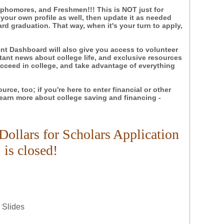
ophomores, and Freshmen!!! This is NOT just for
 your own profile as well, then update it as needed
d graduation. That way, when it's your turn to apply,
nt Dashboard will also give you access to volunteer
tant news about college life, and exclusive resources
ceed in college, and take advantage of everything
source, too; if you're here to enter financial or other
 learn more about college saving and financing -
Dollars for Scholars Application
is closed!
 Slides